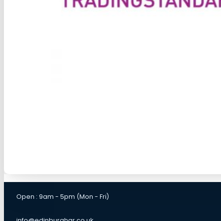
Open : 9am - 5pm (Mon - Fri)
info@edinburghgr.co.uk