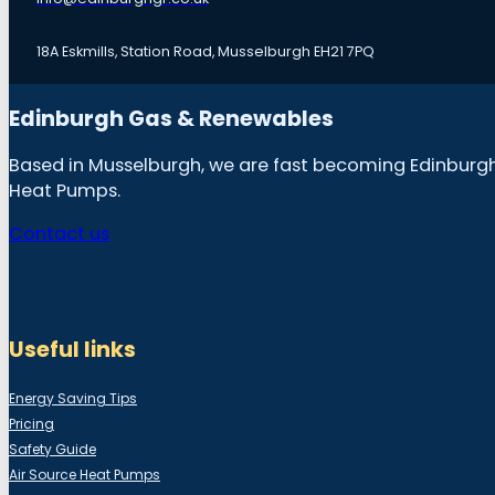
18A Eskmills, Station Road, Musselburgh EH21 7PQ
Edinburgh Gas & Renewables
Based in Musselburgh, we are fast becoming Edinburgh &
Heat Pumps.
Contact us
Useful links
Energy Saving Tips
Pricing
Safety Guide
Air Source Heat Pumps