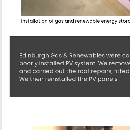
Installation of gas and renewable energy stora
Edinburgh Gas & Renewables were call
poorly installed PV system. We remove
and carried out the roof repairs, fitted
We then reinstalled the PV panels.