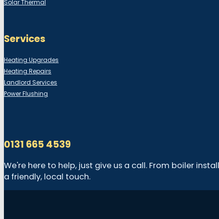
Solar Thermal
Services
Heating Upgrades
Heating Repairs
Landlord Services
Power Flushing
0131 665 4539
We're here to help, just give us a call. From boiler in
a friendly, local touch.