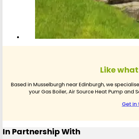
Like what
Based in Musselburgh near Edinburgh, we specialis
your Gas Boiler, Air Source Heat Pump and So
Get in
In Partnership With