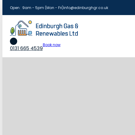
Open : 9am - 5pm (Mon - Fri)
info@edinburghgr.co.uk
Book now
0131 665 4539