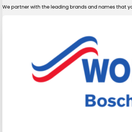
We partner with the leading brands and names that yo