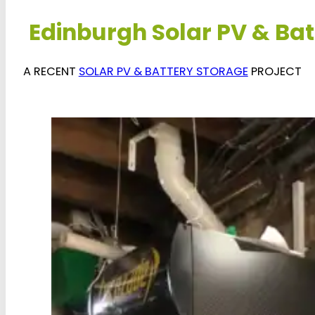
Edinburgh Solar PV & Bat
A RECENT
SOLAR PV & BATTERY STORAGE
PROJECT