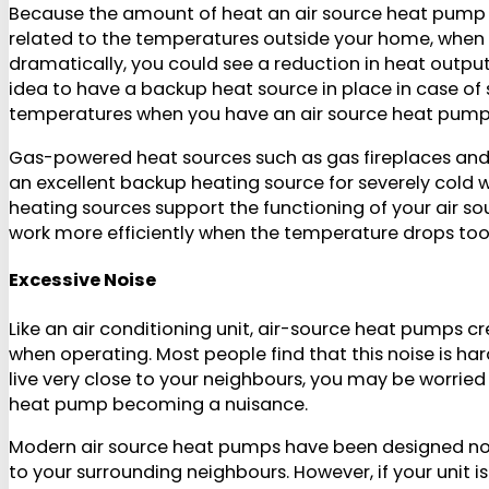
Because the amount of heat an air source heat pump c
related to the temperatures outside your home, whe
dramatically, you could see a reduction in heat output.
idea to have a backup heat source in place in case of 
temperatures when you have an air source heat pump
Gas-powered heat sources such as gas fireplaces and
an excellent backup heating source for severely cold
heating sources support the functioning of your air s
work more efficiently when the temperature drops too
Excessive Noise
Like an air conditioning unit, air-source heat pumps cr
when operating. Most people find that this noise is hard
live very close to your neighbours, you may be worrie
heat pump becoming a nuisance.
Modern air source heat pumps have been designed not
to your surrounding neighbours. However, if your unit is