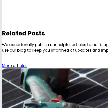
Related Posts
We occasionally publish our helpful articles to our bl
use our blog to keep you informed of updates and im
More articles