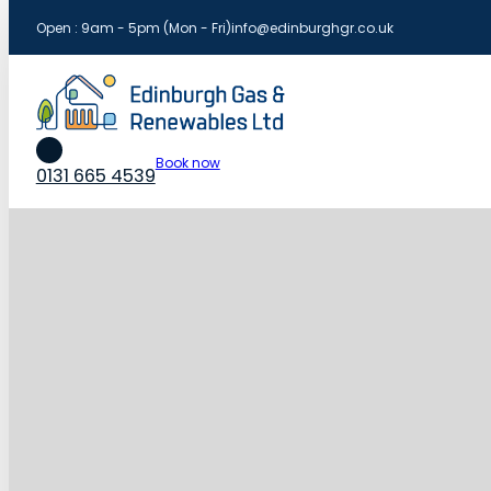
Open : 9am - 5pm (Mon - Fri)
info@edinburghgr.co.uk
Book now
0131 665 4539