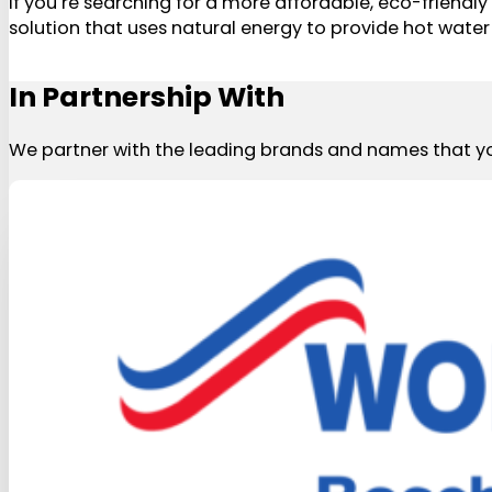
If you’re searching for a more affordable, eco-friend
solution that uses natural energy to provide hot water 
In Partnership With
We partner with the leading brands and names that yo