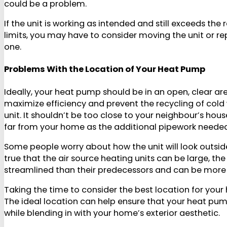
could be a problem.
If the unit is working as intended and still exceeds t
limits, you may have to consider moving the unit or rep
one.
Problems With the Location of Your Heat Pump
Ideally, your heat pump should be in an open, clear a
maximize efficiency and prevent the recycling of cold 
unit. It shouldn’t be too close to your neighbour’s hous
far from your home as the additional pipework needed c
Some people worry about how the unit will look outside
true that the air source heating units can be large, 
streamlined than their predecessors and can be more 
Taking the time to consider the best location for your 
The ideal location can help ensure that your heat pu
while blending in with your home’s exterior aesthetic.