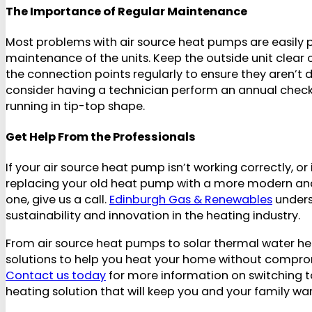
The Importance of Regular Maintenance
Most problems with air source heat pumps are easily 
maintenance of the units. Keep the outside unit clear o
the connection points regularly to ensure they aren’
consider having a technician perform an annual check
running in tip-top shape.
Get Help From the Professionals
If your air source heat pump isn’t working correctly, or
replacing your old heat pump with a more modern and
one, give us a call.
Edinburgh Gas & Renewables
unders
sustainability and innovation in the heating industry.
From air source heat pumps to solar thermal water he
solutions to help you heat your home without comprom
Contact us today
for more information on switching t
heating solution that will keep you and your family wa