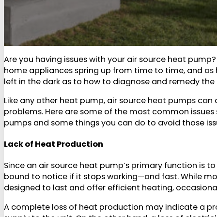
Are you having issues with your air source heat pump
home appliances spring up from time to time, and as
left in the dark as to how to diagnose and remedy the
Like any other heat pump, air source heat pumps can 
problems. Here are some of the most common issues s
pumps and some things you can do to avoid those issue
Lack of Heat Production
Since an air source heat pump’s primary function is t
bound to notice if it stops working—and fast. While 
designed to last and offer efficient heating, occasiona
A complete loss of heat production may indicate a pro