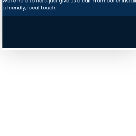
We're here to help, just give us a call. From boiler in
a friendly, local touch.