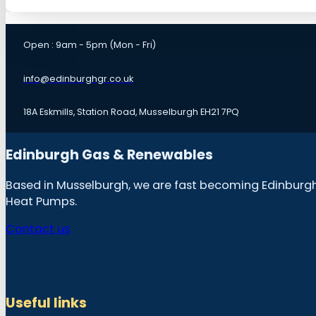
Open : 9am - 5pm (Mon - Fri)
info@edinburghgr.co.uk
18A Eskmills, Station Road, Musselburgh EH21 7PQ
Edinburgh Gas & Renewables
Based in Musselburgh, we are fast becoming Edinburgh &
Heat Pumps.
Contact us
Useful links