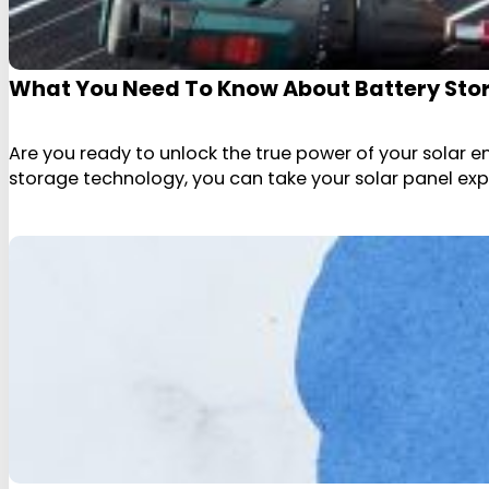
What You Need To Know About Battery Stor
Are you ready to unlock the true power of your solar 
storage technology, you can take your solar panel expe