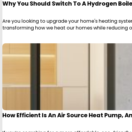
Why You Should Switch To A Hydrogen Boil
Are you looking to upgrade your home's heating system
transforming how we heat our homes while reducing our
How Efficient Is An Air Source Heat Pump, 