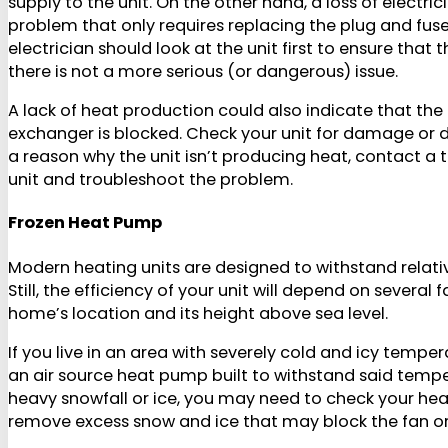
supply to the unit. On the other hand, a loss of electri
problem that only requires replacing the plug and fuse,
electrician should look at the unit first to ensure that 
there is not a more serious (or dangerous) issue.
A lack of heat production could also indicate that the 
exchanger is blocked. Check your unit for damage or debr
a reason why the unit isn’t producing heat, contact a 
unit and troubleshoot the problem.
Frozen Heat Pump
Modern heating units are designed to withstand relati
Still, the efficiency of your unit will depend on several 
home’s location and its height above sea level.
If you live in an area with severely cold and icy temp
an air source heat pump built to withstand said temper
heavy snowfall or ice, you may need to check your hea
remove excess snow and ice that may block the fan o