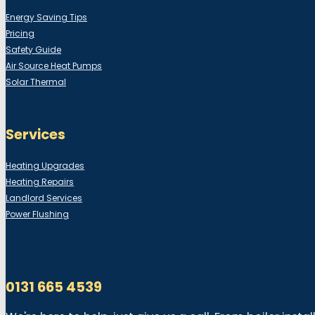
Energy Saving Tips
Pricing
Safety Guide
Air Source Heat Pumps
Solar Thermal
Services
Heating Upgrades
Heating Repairs
Landlord Services
Power Flushing
0131 665 4539